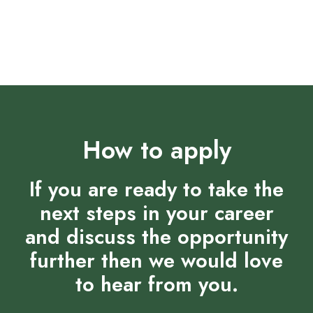
Supportive and collaborative team environment that
fosters growth
How to apply
If you are ready to take the
next steps in your career
and discuss the opportunity
further then we would love
to hear from you.