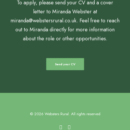
To apply, please send your CV and a cover
letter to Miranda Webster at
miranda@webstersrural.co.uk. Feel free to reach
out to Miranda directly for more information
about the role or other opportunities.
Send your CV
© 2026 Websters Rural. All rights reserved