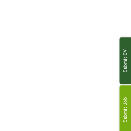
maintenance, and negotiations
Prepare comprehensive management reports for
clients
Handle residential and agricultural lettings and rent
reviews
Maintain accurate records and terrier for managed
estates
Submit CV
Collaborate with the maintenance team to ensure
property compliance
Liaise with clients, tenants, and stakeholders via various
channels
Assist with administrative tasks, meetings, and
marketing initiatives
Submit Job
Engage effectively with other disciplines within the
office
Requirements