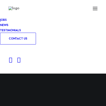
JOBS
NEWS
TESTIMONIALS
CONTACT US