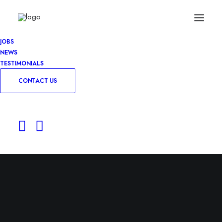
JOBS
NEWS
TESTIMONIALS
CONTACT US