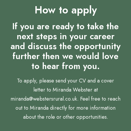
How to apply
If you are ready to take the
next steps in your career
and discuss the opportunity
further then we would love
to hear from you.
To apply, please send your CV and a cover
letter to Miranda Webster at
miranda@webstersrural.co.uk. Feel free to reach
out to Miranda directly for more information
about the role or other opportunities.