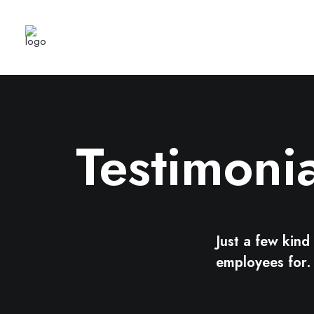
Testimonia
Just a few kin
employees for.