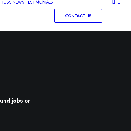
JOBS
NEWS
TESTIMONIALS
CONTACT US
und jobs or