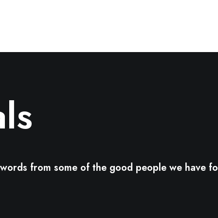
ls
d words from some of the good people we have fo