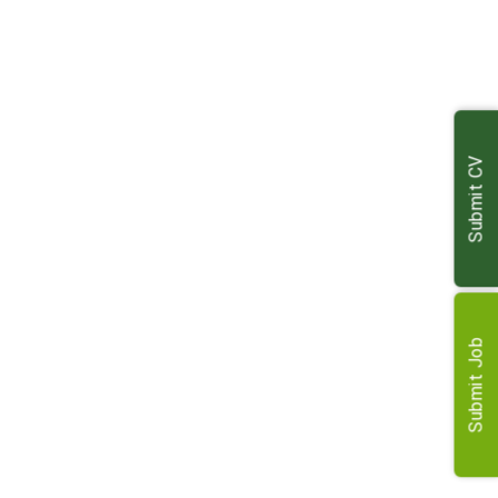
e and in professional, experienced
hesitate to recommend the company, in
. Thank you again for everything you’ve
nk you enough.
Submit CV
Submit Job
 incredible during what has been a
nd managed the whole process with
. Altogether first class and I am