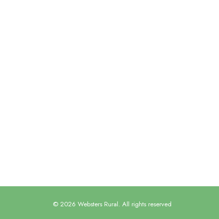
Miranda has provided us with an
always being extremely Supporting 
enables us to keep up-to-date
Guy Coggrave, Managing Director, GSC G
© 2026 Websters Rural. All rights reserved