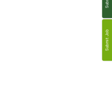
Contribute to business growth and development within
the team
Requirements
Submit Job
MRICS qualified Rural Surveyor
Proactive and strong communication skills
Ability to work effectively within a dynamic team
environment
Commitment to delivering high-quality services to
clients
Desire to progress career and contribute to business
growth
Benefits
Competitive salary and well-rewarded package