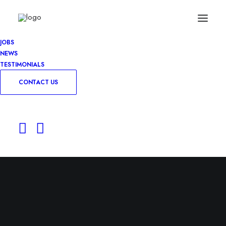
JOBS
NEWS
TESTIMONIALS
CONTACT US