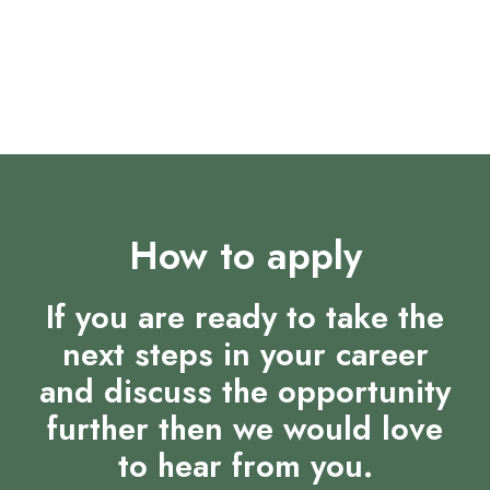
Opportunities for career progression and
development
Supportive and dynamic team environment
How to apply
If you are ready to take the
next steps in your career
and discuss the opportunity
further then we would love
to hear from you.