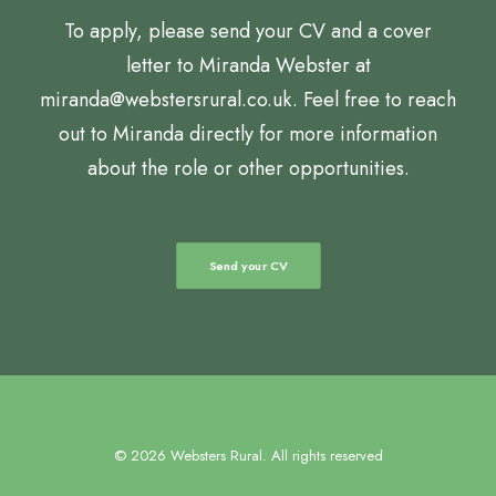
To apply, please send your CV and a cover
letter to Miranda Webster at
miranda@webstersrural.co.uk. Feel free to reach
out to Miranda directly for more information
about the role or other opportunities.
Send your CV
© 2026 Websters Rural. All rights reserved