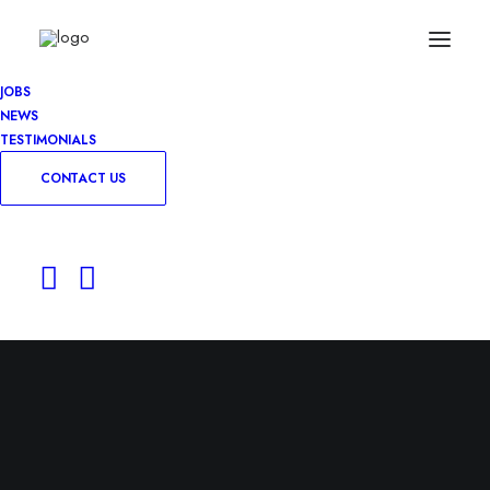
JOBS
NEWS
TESTIMONIALS
CONTACT US