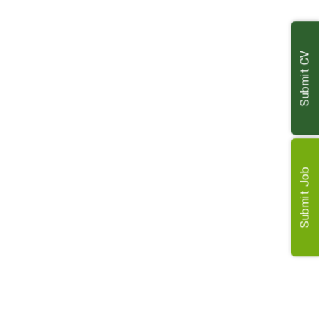
results
Produce accurate valuations and comprehensive
reports
Submit CV
Represent clients in property sales and acquisitions
Oversee management of diverse property portfolios
Handle compensation and compulsory purchase for
landowners
Conduct landlord and tenant work, including lettings
and reviews
Submit Job
Requirements
MRICS accreditation with strong agricultural knowledge
Excellent interpersonal, communication and negotiation
skills
Full clean driving licence for regional travel
Ability to work independently and collaboratively