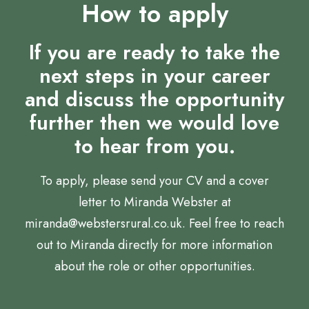
How to apply
If you are ready to take the
next steps in your career
and discuss the opportunity
further then we would love
to hear from you.
To apply, please send your CV and a cover
letter to Miranda Webster at
miranda@webstersrural.co.uk. Feel free to reach
out to Miranda directly for more information
about the role or other opportunities.