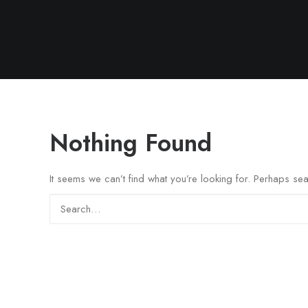
Nothing Found
It seems we can’t find what you’re looking for. Perhaps se