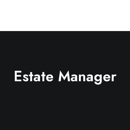
Estate Manager