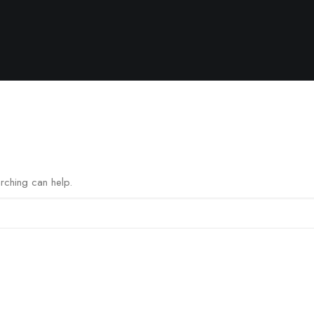
arching can help.