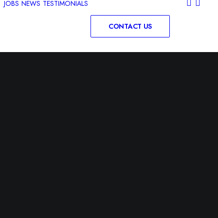
JOBS
NEWS
TESTIMONIALS
CONTACT US