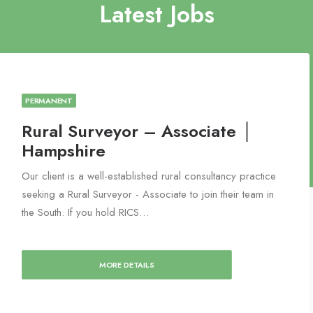
Latest Jobs
PERMANENT
Rural Surveyor – Associate │
Hampshire
Our client is a well-established rural consultancy practice
seeking a Rural Surveyor - Associate to join their team in
the South. If you hold RICS…
MORE DETAILS