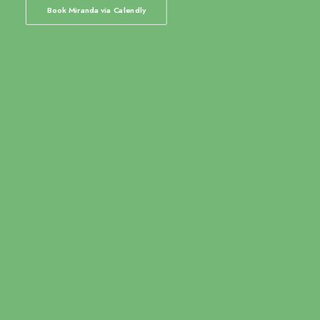
Book Miranda via Calendly