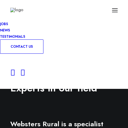
JOBS
NEWS
TESTIMONIALS
CONTACT US
Experts in our field
Websters Rural is a specialist