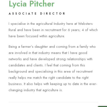
Lycia Pitcher
ASSOCIATE DIRECTOR
I specialise in the agricultural Industry here at Websters
Rural and have been in recruitment for 6 years; 4 of which
have been focused within agriculture.
Being a farmer’s daughter and coming from a family who
are involved in that industry means that I have good
networks and have developed strong relationships with
candidates and clients. I feel that coming from this
background and specialising in this area of recruitment
really helps me match the right candidate to the right
business. It also helps with keeping up to date in the ever-
changing industry that agriculture is.