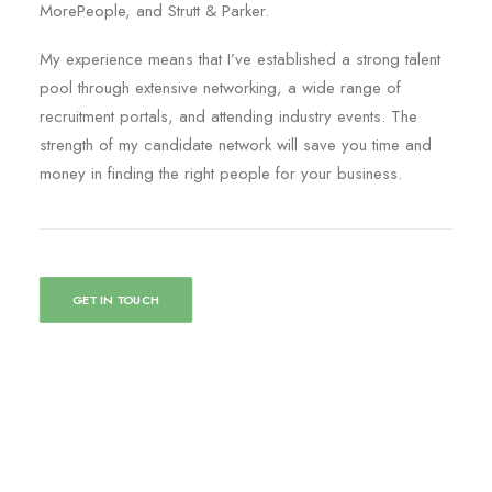
MorePeople, and Strutt & Parker.
My experience means that I’ve established a strong talent
pool through extensive networking, a wide range of
recruitment portals, and attending industry events. The
strength of my candidate network will save you time and
money in finding the right people for your business.
GET IN TOUCH