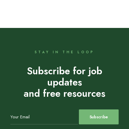
STAY IN THE LOOP
Subscribe for job
updates
and free resources