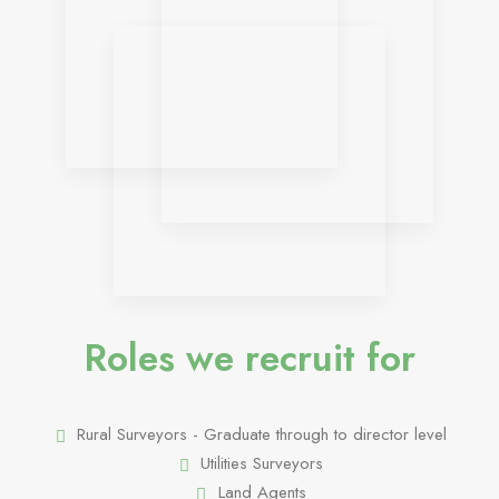
Roles we recruit for
Rural Surveyors - Graduate through to director level
Utilities Surveyors
Land Agents