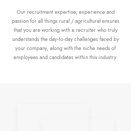
Our recruitment expertise, experience and
passion for all things rural / agricultural ensures
that you are working with a recruiter who truly
understands the day-to-day challenges faced by
your company, along with the niche needs of
employees and candidates within this industry.