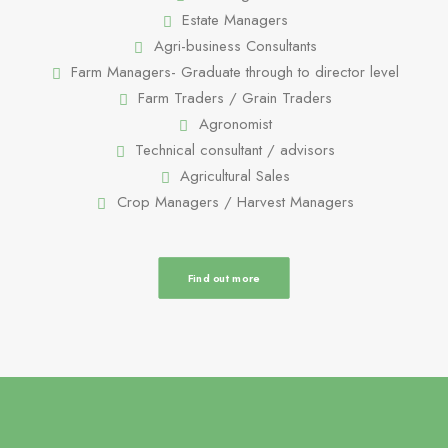
Estate Managers
Agri-business Consultants
Farm Managers- Graduate through to director level
Farm Traders / Grain Traders
Agronomist
Technical consultant / advisors
Agricultural Sales
Crop Managers / Harvest Managers
Find out more