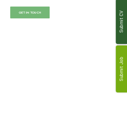
GET IN TOUCH
Submit CV
Submit Job