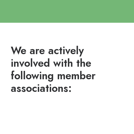
We are actively
involved with the
following member
associations: