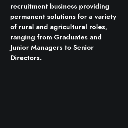
recruitment business providing
permanent solutions for a variety
of rural and agricultural roles,
ranging from Graduates and
Junior Managers to Senior
Directors.