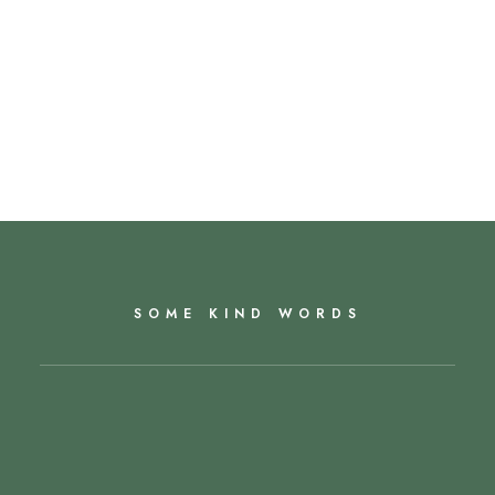
SOME KIND WORDS
Miranda has been incredible during what has
been a very tough time, and managed the whole
process with speed and diligence. Altogether first