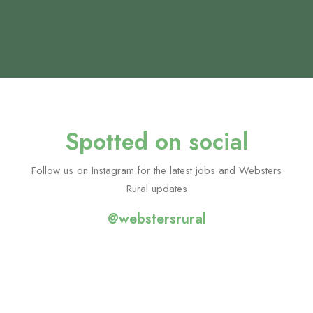
class and I am incredibly grateful to her for all of
her help in securing my current role - which I am
really enjoying!
Duncan Clarke, Candidate
Spotted on social
Follow us on Instagram for the latest jobs and Websters
Rural updates
@webstersrural