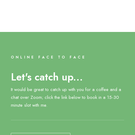
ONLINE FACE TO FACE
Let's catch up...
It would be great to catch up with you for a coffee and a
chat over Zoom; click the link below to book in a 15-30
minute slot with me.