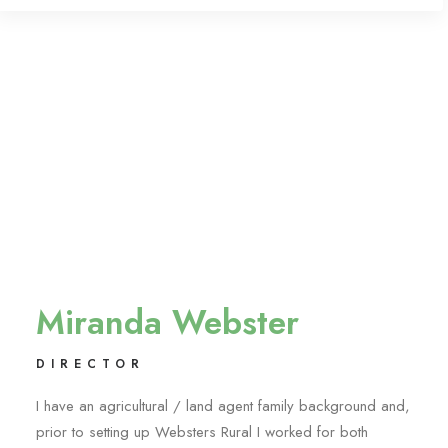
Miranda Webster
DIRECTOR
I have an agricultural / land agent family background and,
prior to setting up Websters Rural I worked for both