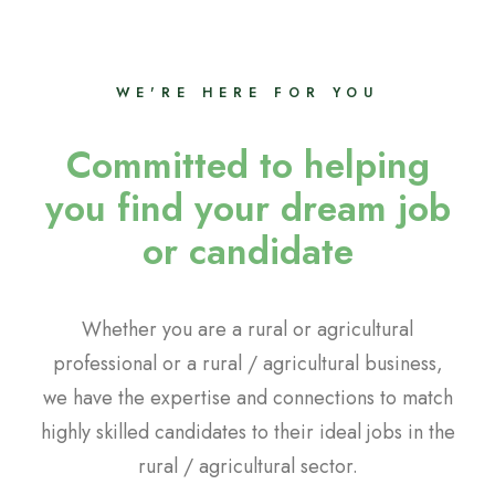
WE'RE HERE FOR YOU
Committed to helping
you find your dream job
or candidate
Whether you are a rural or agricultural
professional or a rural / agricultural business,
we have the expertise and connections to match
highly skilled candidates to their ideal jobs in the
rural / agricultural sector.