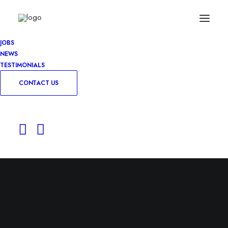
JOBS
NEWS
TESTIMONIALS
CONTACT US