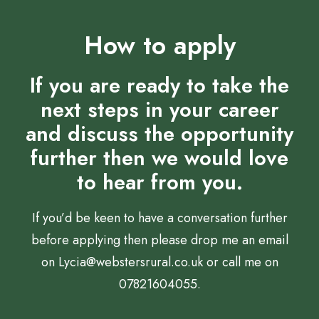
How to apply
If you are ready to take the
next steps in your career
and discuss the opportunity
further then we would love
to hear from you.
If you’d be keen to have a conversation further
before applying then please drop me an email
on
Lycia@webstersrural.co.uk
or call me on
07821604055.