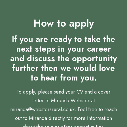
How to apply
If you are ready to take the
next steps in your career
and discuss the opportunity
further then we would love
to hear from you.
To apply, please send your CV and a cover
letter to Miranda Webster at
miranda@webstersrural.co.uk. Feel free to reach
out to Miranda directly for more information