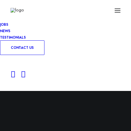
JOBS
NEWS
TESTIMONIALS
CONTACT US