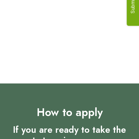
Submit Job
Requirements
Previous customer-facing agricultural experience.
Strong financial and commercial knowledge.
Excellent relationship management skills.
Ability to work independently from home.
Willingness to travel for team meetings.
How to apply
If you are ready to take the