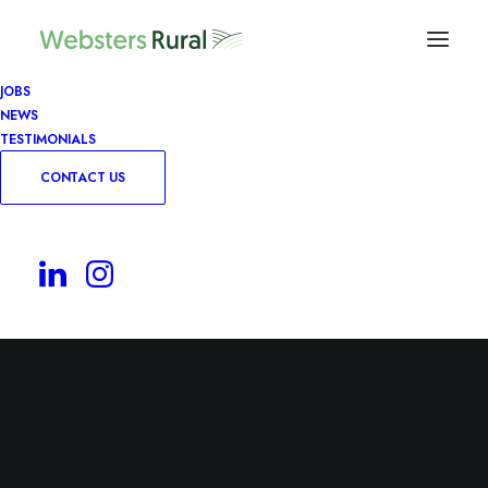
JOBS
NEWS
TESTIMONIALS
CONTACT US