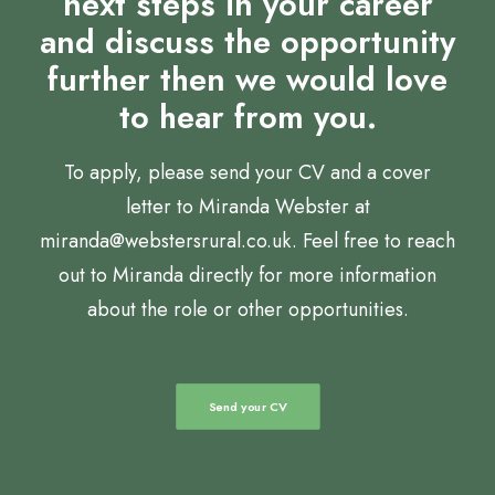
next steps in your career
and discuss the opportunity
further then we would love
to hear from you.
To apply, please send your CV and a cover
letter to Miranda Webster at
miranda@webstersrural.co.uk. Feel free to reach
out to Miranda directly for more information
about the role or other opportunities.
Send your CV