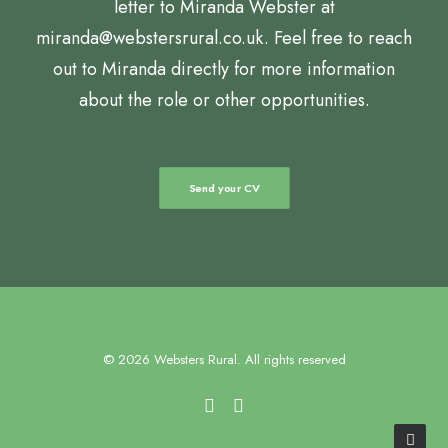
letter to Miranda Webster at
miranda@webstersrural.co.uk. Feel free to reach
out to Miranda directly for more information
about the role or other opportunities.
Send your CV
© 2026 Websters Rural. All rights reserved