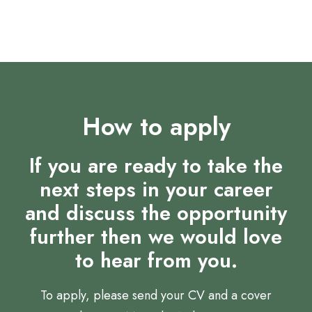
focus
How to apply
If you are ready to take the
next steps in your career
and discuss the opportunity
further then we would love
to hear from you.
To apply, please send your CV and a cover