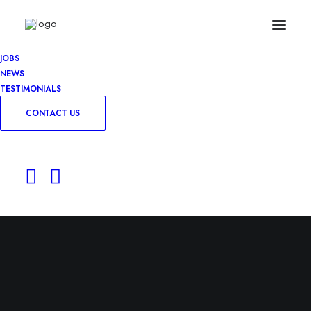
JOBS
NEWS
TESTIMONIALS
CONTACT US