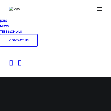
JOBS
NEWS
TESTIMONIALS
CONTACT US