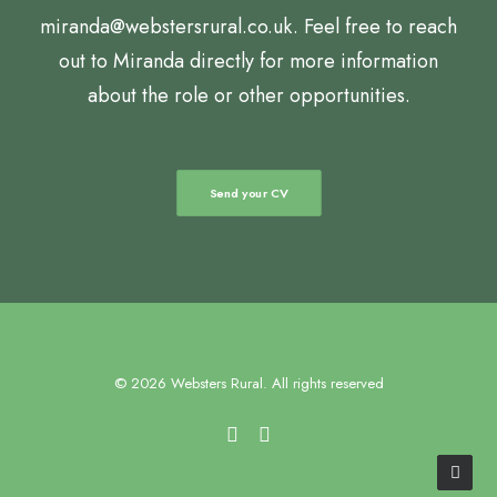
miranda@webstersrural.co.uk. Feel free to reach
out to Miranda directly for more information
about the role or other opportunities.
Send your CV
© 2026 Websters Rural. All rights reserved