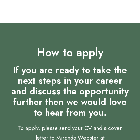
How to apply
If you are ready to take the
next steps in your career
and discuss the opportunity
further then we would love
to hear from you.
To apply, please send your CV and a cover
letter to Miranda Webster at