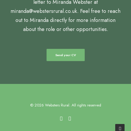
letter to Miranda Webster at
miranda@webstersrural.co.uk. Feel free to reach
out to Miranda directly for more information
about the role or other opportunities.
Send your CV
© 2026 Websters Rural. All rights reserved