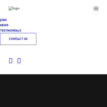
JOBS
NEWS
TESTIMONIALS
CONTACT US