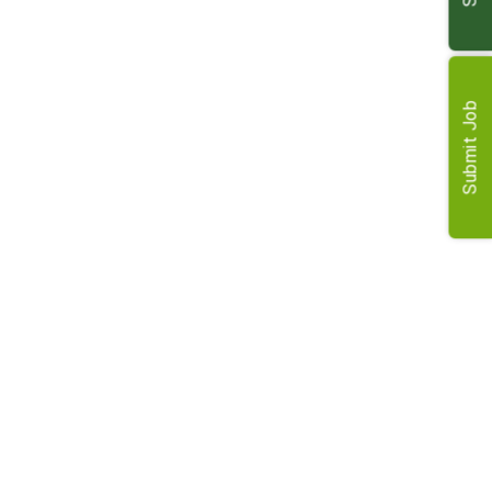
members.
Requirements
Submit Job
RICS registered valuer qualification is essential.
Experience in rural property valuation.
Strong client and project management skills.
A collaborative and detail-oriented approach.
Candidates from other sectors are encouraged to
apply.
Benefits
Flexible and agile working arrangements are
supported.
A customisable benefits package to suit your needs.
Clear opportunities for career specialisation and