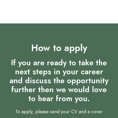
development.
How to apply
If you are ready to take the
next steps in your career
and discuss the opportunity
further then we would love
to hear from you.
To apply, please send your CV and a cover