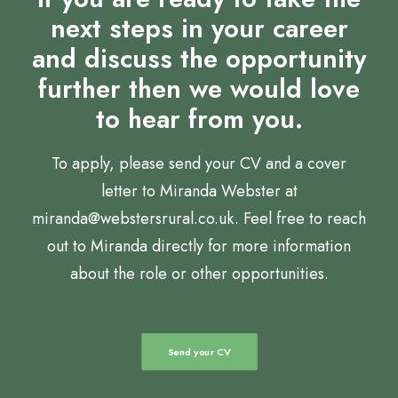
next steps in your career
and discuss the opportunity
further then we would love
to hear from you.
To apply, please send your CV and a cover
letter to Miranda Webster at
miranda@webstersrural.co.uk. Feel free to reach
out to Miranda directly for more information
about the role or other opportunities.
Send your CV