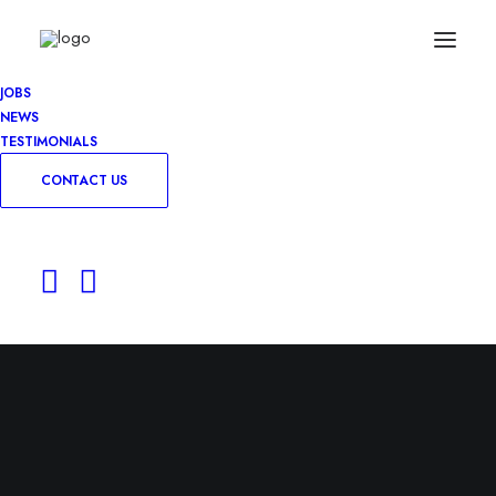
JOBS
NEWS
TESTIMONIALS
CONTACT US