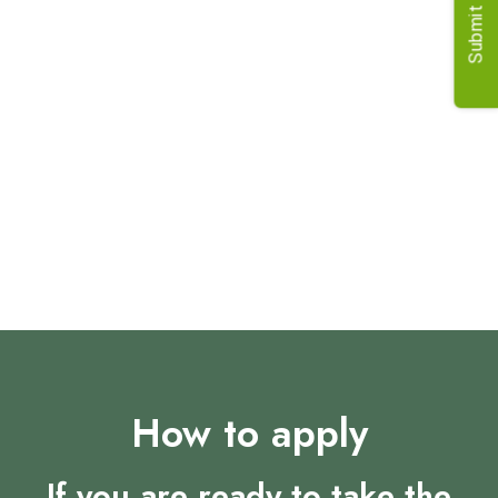
Submit Job
What to Expect
Expect a role that challenges and rewards in equal
measure. As a Senior Associate Director, you'll be
instrumental in shaping business plans, driving profitability,
and fostering lasting client relationships. This is your
opportunity to make a real impact and leave your mark on
the industry.
How to apply
If you are ready to take the