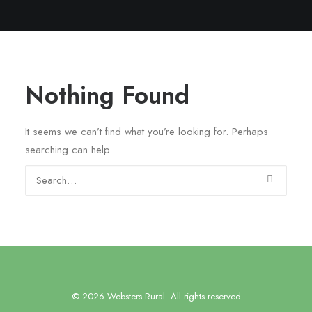
Nothing Found
It seems we can’t find what you’re looking for. Perhaps
searching can help.
© 2026 Websters Rural. All rights reserved