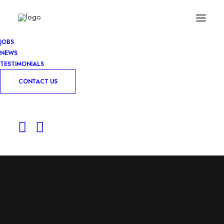
JOBS
NEWS
TESTIMONIALS
CONTACT US
Farm Business
Consultant