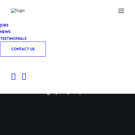
JOBS
NEWS
TESTIMONIALS
CONTACT US
Permanent
Use this category for your permanent roles