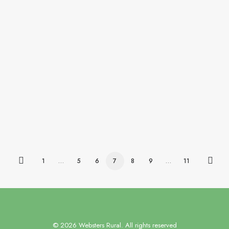
Our client, a forward-thinking firm of Chartered
Surveyors,…
by websters-admin
1
…
5
6
7
8
9
…
11
© 2026 Websters Rural. All rights reserved