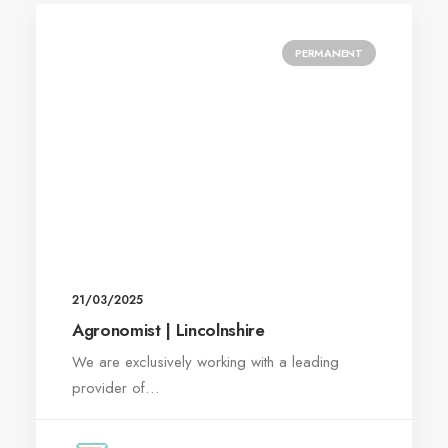
PERMANENT
21/03/2025
Agronomist | Lincolnshire
We are exclusively working with a leading
provider of…