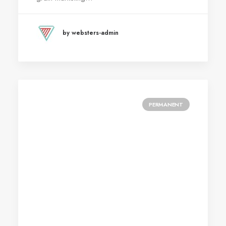
by websters-admin
PERMANENT