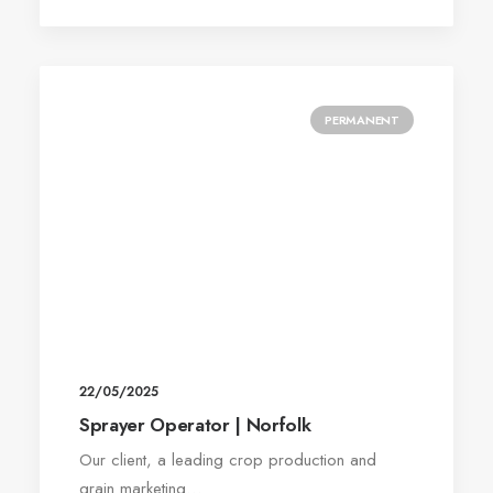
PERMANENT
22/05/2025
Sprayer Operator | Norfolk
Our client, a leading crop production and
grain marketing…