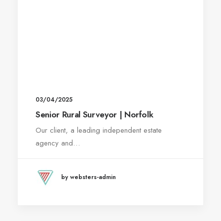
03/04/2025
Senior Rural Surveyor | Norfolk
Our client, a leading independent estate
agency and…
by websters-admin