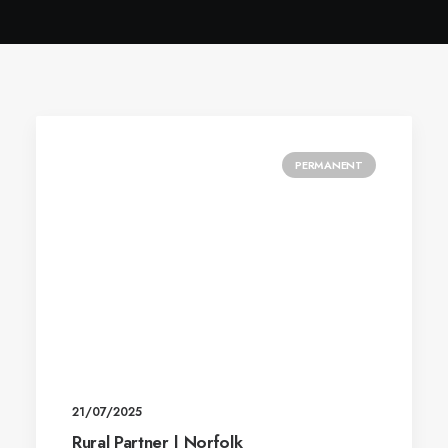
PERMANENT
21/07/2025
Rural Partner | Norfolk