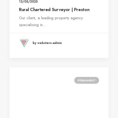
13/05/2025
Rural Chartered Surveyor | Preston
Our client, a leading property agency
specialising in…
by websters-admin
PERMANENT