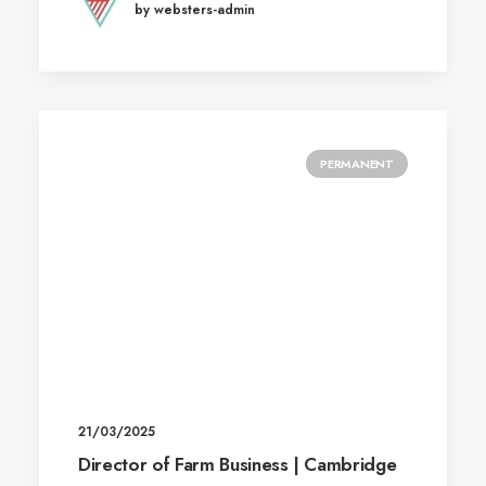
by websters-admin
PERMANENT
21/03/2025
Director of Farm Business | Cambridge