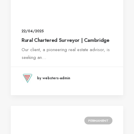
22/04/2025
Rural Chartered Surveyor | Cambridge
Our client, a pioneering real estate advisor, is
seeking an…
by websters-admin
PERMANENT