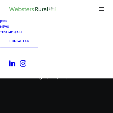
JOBS
NEWS
TESTIMONIALS
CONTACT US
Permanent
Use this category for your permanent roles