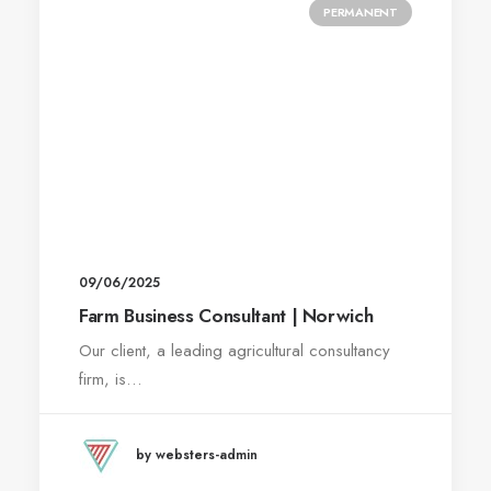
PERMANENT
09/06/2025
Farm Business Consultant | Norwich
Our client, a leading agricultural consultancy
firm, is…
by websters-admin