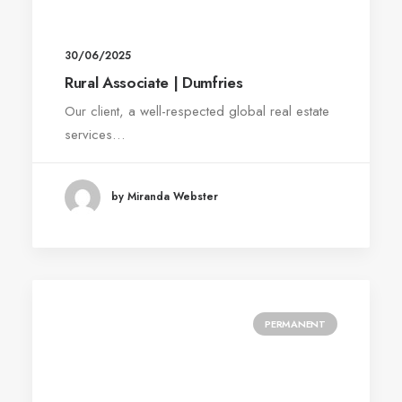
30/06/2025
Rural Associate | Dumfries
Our client, a well-respected global real estate
services…
by Miranda Webster
PERMANENT