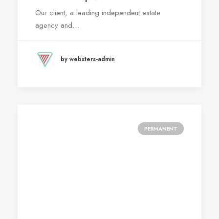
Our client, a leading independent estate
agency and…
by websters-admin
PERMANENT