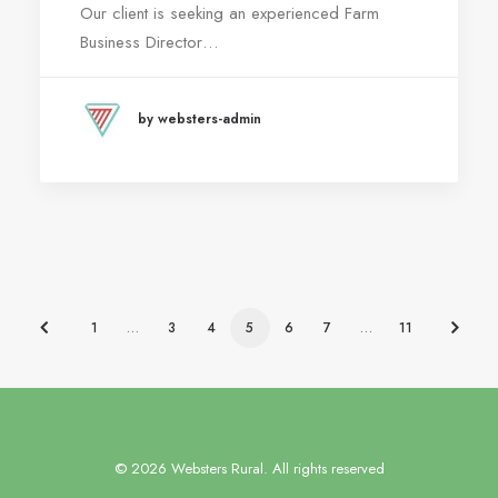
Our client is seeking an experienced Farm
Business Director…
by websters-admin
1
…
3
4
5
6
7
…
11
© 2026 Websters Rural. All rights reserved