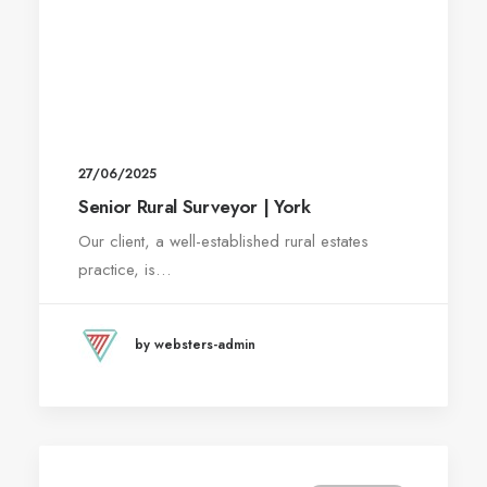
27/06/2025
Senior Rural Surveyor | York
Our client, a well-established rural estates
practice, is…
by websters-admin