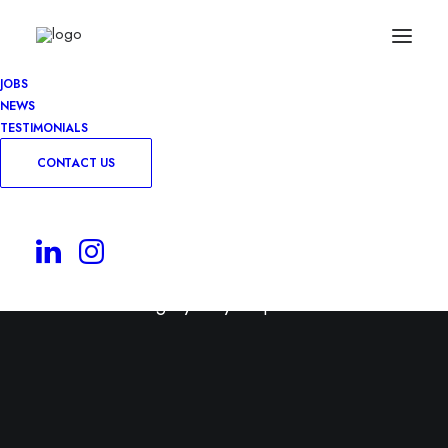
JOBS
NEWS
TESTIMONIALS
CONTACT US
Permanent
Use this category for your permanent roles