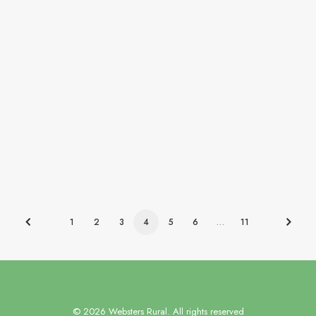
Our client, a leading property advisory and
management…
by websters-admin
1
2
3
4
5
6
…
11
© 2026 Websters Rural. All rights reserved